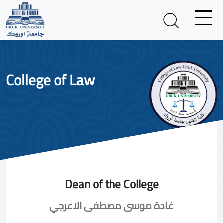
College of Law
Dean of the College
غادة موسى مصطفى الاعرجي