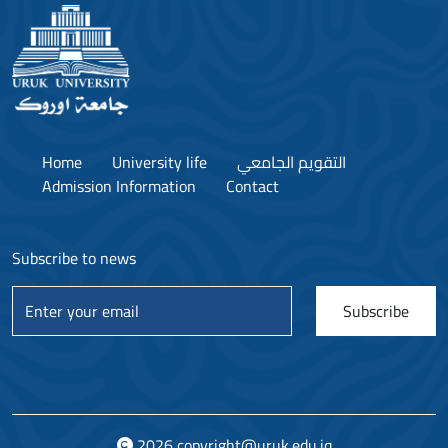
Home
University life
التقويم الجامعي
Admission Information
Contact
Subscribe to news
Subscribe
2026
copyright@uruk.edu.iq